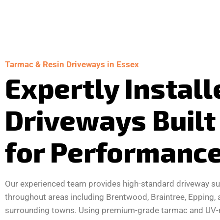
Tarmac & Resin Driveways in Essex
Expertly Install
Driveways Built
for Performanc
Our experienced team provides high-standard driveway su
throughout areas including Brentwood, Braintree, Epping, 
surrounding towns. Using premium-grade tarmac and UV-r