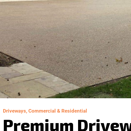
Driveways, Commercial & Residential
Premium Drive