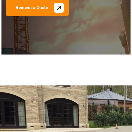
Request a Quote