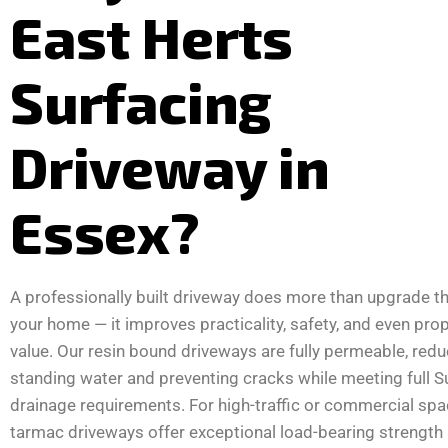
East Herts
Surfacing
Driveway in
Essex?
A professionally built driveway does more than upgrade th
your home — it improves practicality, safety, and even pro
value. Our resin bound driveways are fully permeable, redu
standing water and preventing cracks while meeting full 
drainage requirements. For high-traffic or commercial spa
tarmac driveways offer exceptional load-bearing strength