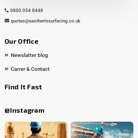
0800 054 8448
quotes@easthertssurfacing.co.uk
Our Office
Newslatter blog
Carrer & Contact
Find It Fast
@Instagram