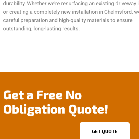
durability. Whether we’re resurfacing an existing driveway 
or creating a completely new installation in Chelmsford, w
careful preparation and high-quality materials to ensure
outstanding, long-lasting results.
Get a Free No
Obligation Quote!
GET QUOTE