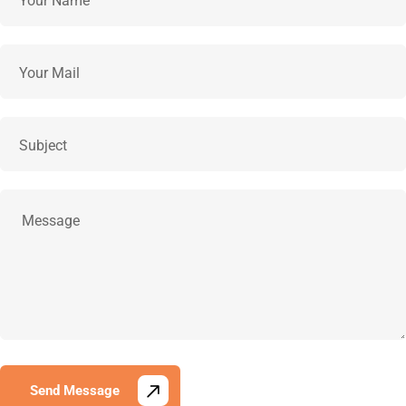
Send Message