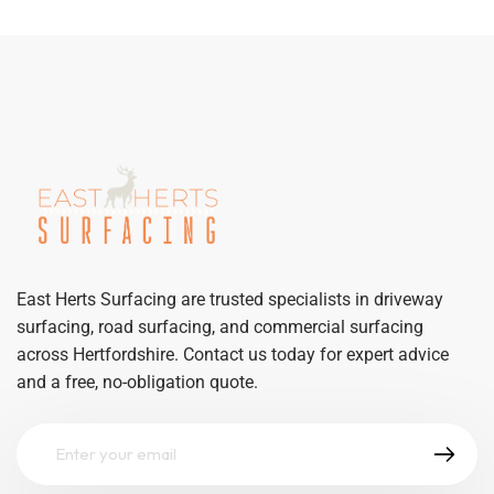
East Herts Surfacing are trusted specialists in driveway
surfacing, road surfacing, and commercial surfacing
across Hertfordshire. Contact us today for expert advice
and a free, no-obligation quote.