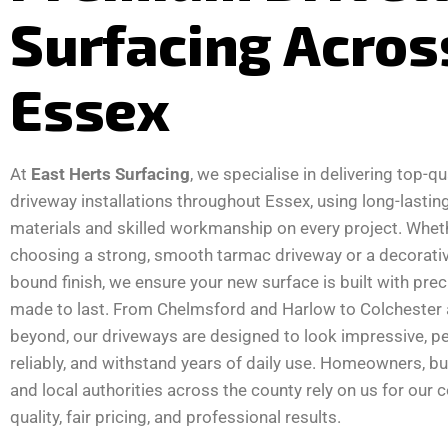
Surfacing Acros
Essex
At
East Herts Surfacing
, we specialise in delivering top-qu
driveway installations throughout Essex, using long-lastin
materials and skilled workmanship on every project. Whet
choosing a strong, smooth tarmac driveway or a decorativ
bound finish, we ensure your new surface is built with pre
made to last. From Chelmsford and Harlow to Colchester
beyond, our driveways are designed to look impressive, p
reliably, and withstand years of daily use. Homeowners, b
and local authorities across the county rely on us for our 
quality, fair pricing, and professional results.