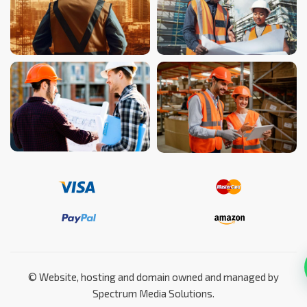
©️ Website, hosting and domain owned and managed by
Spectrum Media Solutions.