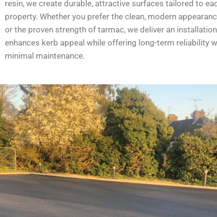
resin, we create durable, attractive surfaces tailored to ea
property. Whether you prefer the clean, modern appearanc
or the proven strength of tarmac, we deliver an installation
enhances kerb appeal while offering long-term reliability w
minimal maintenance.