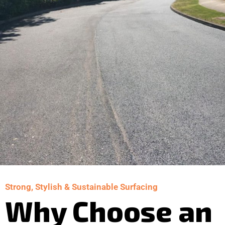
Strong, Stylish & Sustainable Surfacing
Why Choose an