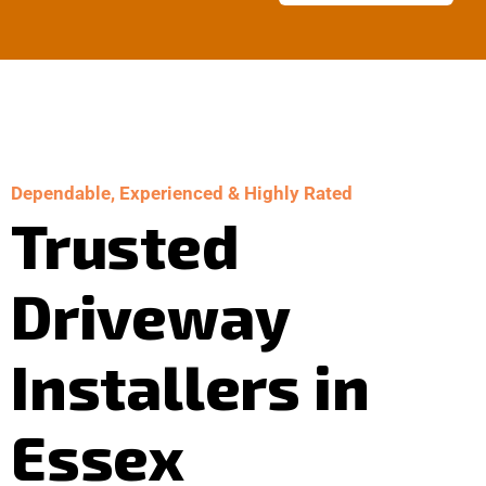
Dependable, Experienced & Highly Rated
Trusted
Driveway
Installers in
Essex