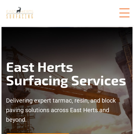
East Herts
Surfacing Services
Delivering expert tarmac, resin, and block
paving solutions across East Herts and
beyond.