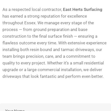
As a respected local contractor,
East Herts Surfacing
has earned a strong reputation for excellence
throughout Essex. We manage every stage of the
process — from ground preparation and base
construction to the final surface finish — ensuring a
flawless outcome every time. With extensive experience
installing both resin bound and tarmac driveways, our
team brings precision, care, and a commitment to
quality to every project. Whether it’s a small residential
upgrade or a large commercial installation, we deliver
driveways that look fantastic and perform even better.