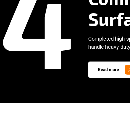
Completed high-spe
handle heavy-duty 
Read more
Mac