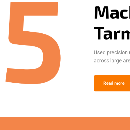
5
Tar
Used precision 
across large ar
Read more
Resi