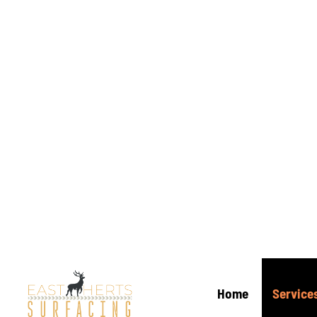
3
Tar
Inst