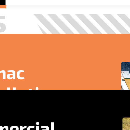
sh tarmac surface tailored for commercial and
ercial
acing