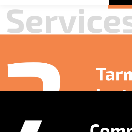
Launched a fre
residential use.
Read more
4
Comm
Surf