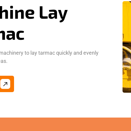
mac
machinery to lay tarmac quickly and evenly
eas.
n Bound