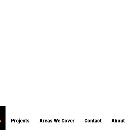
mac
allation