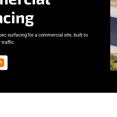
c surfacing for a commercial site, built to
traffic.
hine Lay