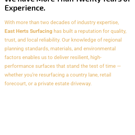
Experience.
With more than two decades of industry expertise,
East Herts Surfacing
has built a reputation for quality,
trust, and local reliability. Our knowledge of regional
planning standards, materials, and environmental
factors enables us to deliver resilient, high-
performance surfaces that stand the test of time —
whether you’re resurfacing a country lane, retail
forecourt, or a private estate driveway.