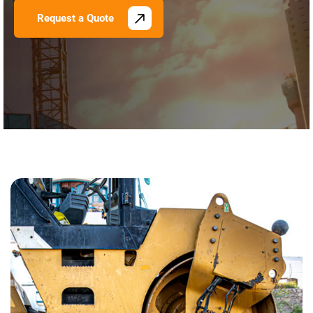
Request a Quote