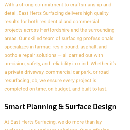
With a strong commitment to craftsmanship and
detail, East Herts Surfacing delivers high-quality
results for both residential and commercial
projects across Hertfordshire and the surrounding
areas. Our skilled team of surfacing professionals
specializes in tarmac, resin bound, asphalt, and
pothole repair solutions — all carried out with
precision, safety, and reliability in mind. Whether it’s
a private driveway, commercial car park, or road
resurfacing job, we ensure every project is
completed on time, on budget, and built to last.
Smart Planning & Surface Design
At East Herts Surfacing, we do more than lay