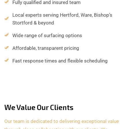
Fully qualified and insured team
Local experts serving Hertford, Ware, Bishop’s
Stortford & beyond
Wide range of surfacing options
Affordable, transparent pricing
Fast response times and flexible scheduling
We Value Our Clients
Our team is dedicated to delivering exceptional value