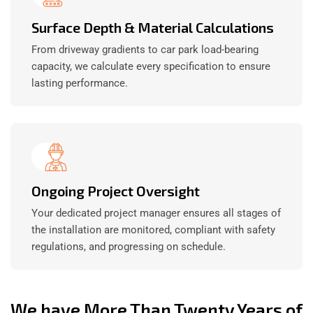
Surface Depth & Material Calculations
From driveway gradients to car park load-bearing
capacity, we calculate every specification to ensure
lasting performance.
Ongoing Project Oversight
Your dedicated project manager ensures all stages of
the installation are monitored, compliant with safety
regulations, and progressing on schedule.
We have More Than Twenty Years of