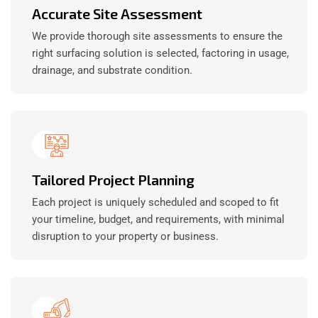
Accurate Site Assessment
We provide thorough site assessments to ensure the
right surfacing solution is selected, factoring in usage,
drainage, and substrate condition.
Tailored Project Planning
Each project is uniquely scheduled and scoped to fit
your timeline, budget, and requirements, with minimal
disruption to your property or business.