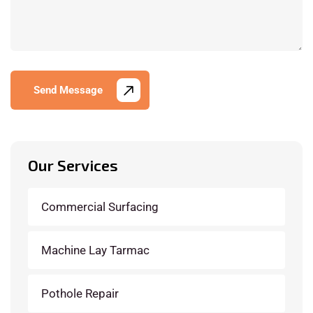
Send Message
Our Services
Commercial Surfacing
Machine Lay Tarmac
Pothole Repair