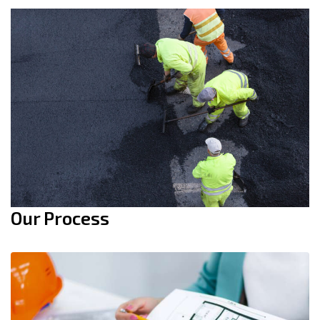
Our Process