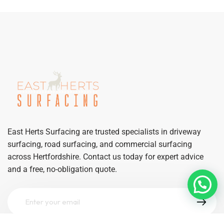
East Herts Surfacing are trusted specialists in driveway
surfacing, road surfacing, and commercial surfacing
across Hertfordshire. Contact us today for expert advice
and a free, no-obligation quote.