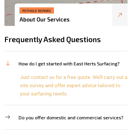
POTHOLE REPAIRS
About Our Services
Frequently Asked Questions
How do I get started with East Herts Surfacing?
Just contact us for a free quote. We’ll carry out a
site survey and offer expert advice tailored to
your surfacing needs.
Do you offer domestic and commercial services?