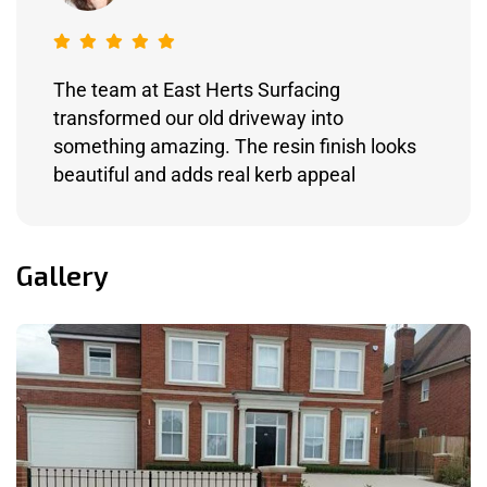
The team at East Herts Surfacing
transformed our old driveway into
something amazing. The resin finish looks
beautiful and adds real kerb appeal
Gallery