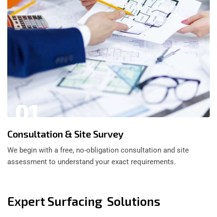
01
Consultation & Site Survey
We begin with a free, no-obligation consultation and site
assessment to understand your exact requirements.
Expert Surfacing Solutions