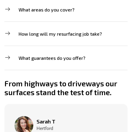
What areas do you cover?
How long will my resurfacing job take?
What guarantees do you offer?
From highways to driveways our
surfaces stand the test of time.
Sarah T
Hertford