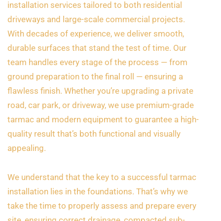
installation services tailored to both residential
driveways and large-scale commercial projects.
With decades of experience, we deliver smooth,
durable surfaces that stand the test of time. Our
team handles every stage of the process — from
ground preparation to the final roll — ensuring a
flawless finish. Whether you’re upgrading a private
road, car park, or driveway, we use premium-grade
tarmac and modern equipment to guarantee a high-
quality result that’s both functional and visually
appealing.
We understand that the key to a successful tarmac
installation lies in the foundations. That’s why we
take the time to properly assess and prepare every
site, ensuring correct drainage, compacted sub-