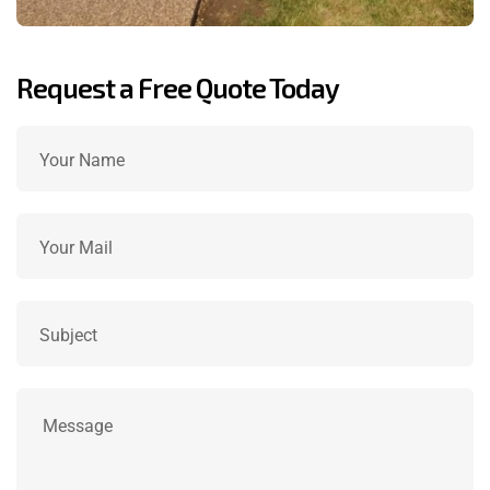
Request a Free Quote Today