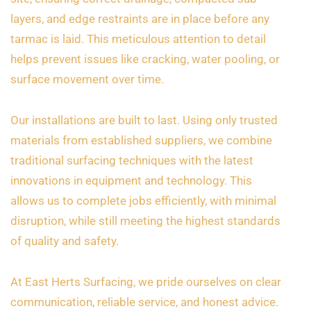
layers, and edge restraints are in place before any
tarmac is laid. This meticulous attention to detail
helps prevent issues like cracking, water pooling, or
surface movement over time.
Our installations are built to last. Using only trusted
materials from established suppliers, we combine
traditional surfacing techniques with the latest
innovations in equipment and technology. This
allows us to complete jobs efficiently, with minimal
disruption, while still meeting the highest standards
of quality and safety.
At East Herts Surfacing, we pride ourselves on clear
communication, reliable service, and honest advice.