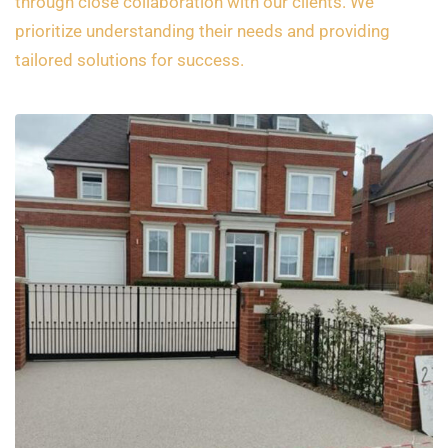
through close collaboration with our clients. We
prioritize understanding their needs and providing
tailored solutions for success.