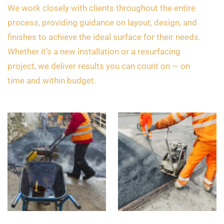
We work closely with clients throughout the entire
process, providing guidance on layout, design, and
finishes to achieve the ideal surface for their needs.
Whether it’s a new installation or a resurfacing
project, we deliver results you can count on — on
time and within budget.