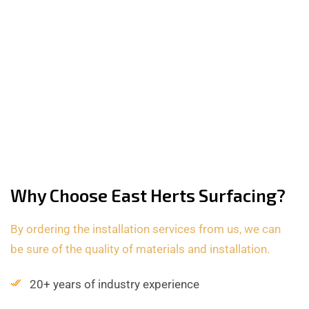
Why Choose East Herts Surfacing?
By ordering the installation services from us, we can
be sure of the quality of materials and installation.
20+ years of industry experience