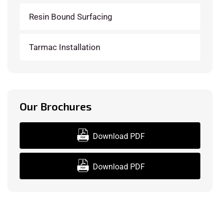
Resin Bound Surfacing
Tarmac Installation
Our Brochures
Download PDF
Download PDF