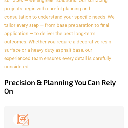
surfaces — we engineer solutions. Our surfacing
projects begin with careful planning and
consultation to understand your specific needs. We
tailor every step — from base preparation to final
application — to deliver the best long-term
outcomes. Whether you require a decorative resin
surface or a heavy-duty asphalt base, our
experienced team ensures every detail is carefully
considered.
Precision & Planning You Can Rely
On