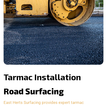
Tarmac Installation
Road Surfacing
East Herts Surfacing provides expert tarmac