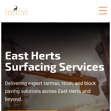
East Herts
Surfacing Services
Delivering expert tarmac, resin, and block
paving solutions across East Herts and
beyond.