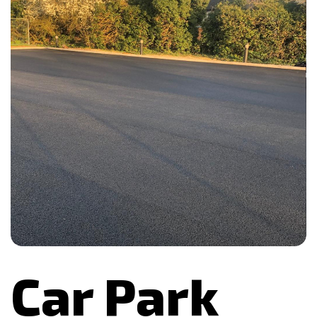
Car Park