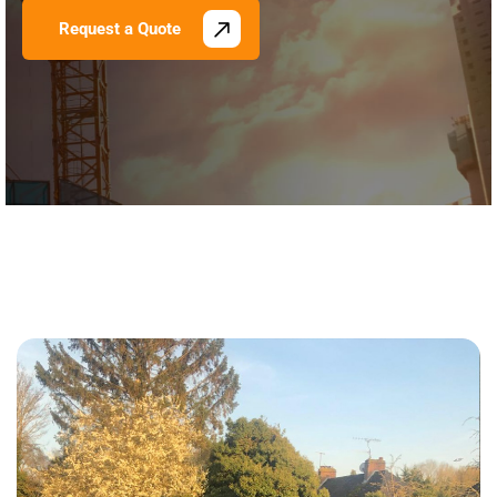
Request a Quote