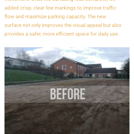
added crisp, clear line markings to improve traffic
flow and maximize parking capacity. The new
surface not only improves the visual appeal but also
provides a safer, more efficient space for daily use.