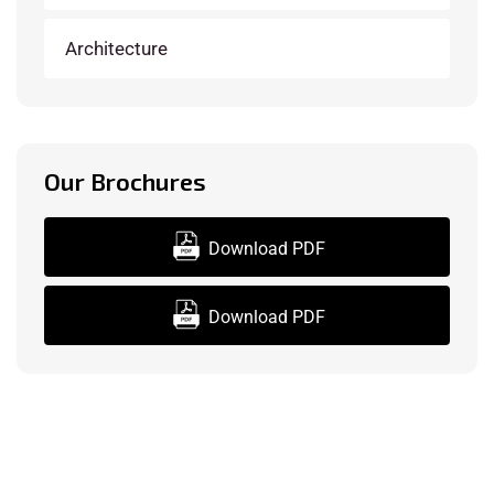
Architecture
Our Brochures
Download PDF
Download PDF