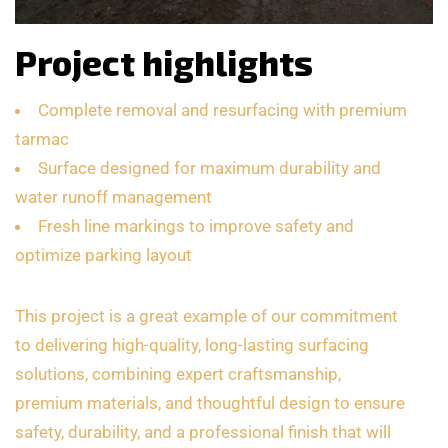
Project highlights
Complete removal and resurfacing with premium
tarmac
Surface designed for maximum durability and
water runoff management
Fresh line markings to improve safety and
optimize parking layout
This project is a great example of our commitment
to delivering high-quality, long-lasting surfacing
solutions, combining expert craftsmanship,
premium materials, and thoughtful design to ensure
safety, durability, and a professional finish that will