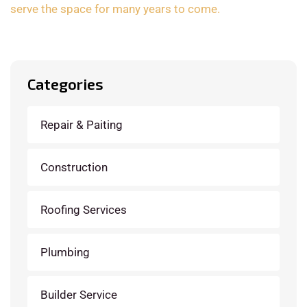
serve the space for many years to come.
Categories
Repair & Paiting
Construction
Roofing Services
Plumbing
Builder Service