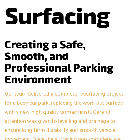
Surfacing
Creating a Safe,
Smooth, and
Professional Parking
Environment
Our team delivered a complete resurfacing project
for a busy car park, replacing the worn-out surface
with a new, high-quality tarmac finish. Careful
attention was given to levelling and drainage to
ensure long-term durability and smooth vehicle
movement. Once the surfacing was complete, we