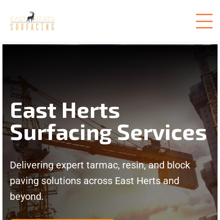
East Herts
Surfacing Services
Delivering expert tarmac, resin, and block
paving solutions across East Herts and
beyond.