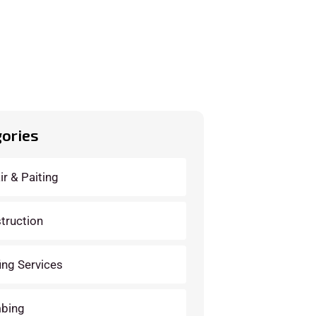
ories
ir & Paiting
truction
ing Services
bing