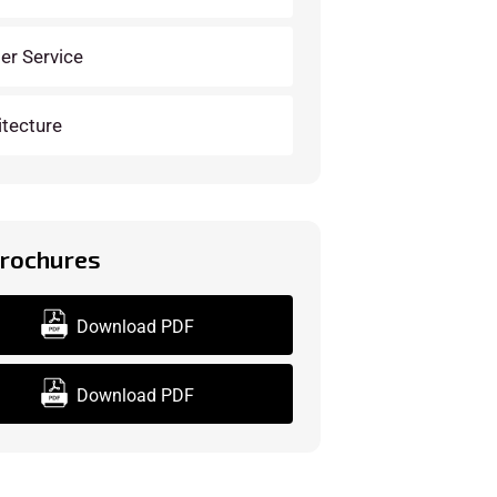
der Service
itecture
Brochures
Download PDF
Download PDF