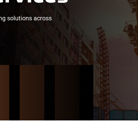
ing solutions across
/
/
/