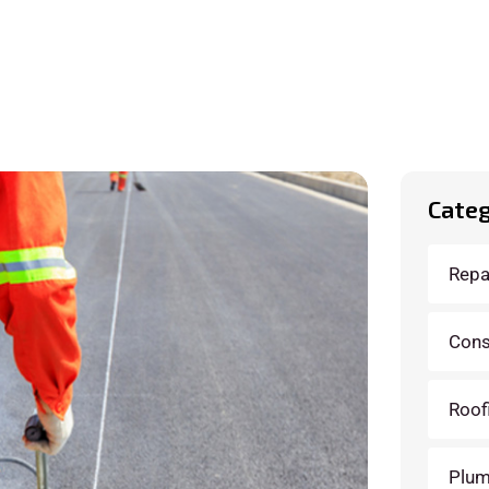
Categ
Repa
Cons
Roof
Plum