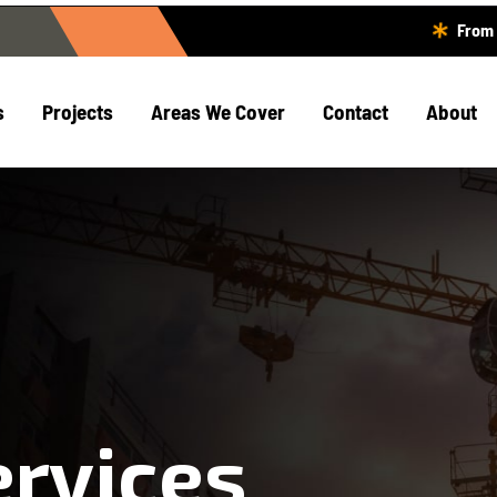
From 
s
Projects
Areas We Cover
Contact
About
ervices