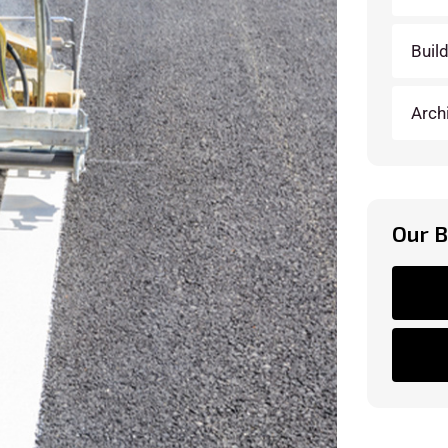
Buil
Arch
Our 