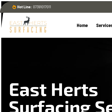
Hot Line:
07391017011
Home
Service
East Herts
Surfacing S