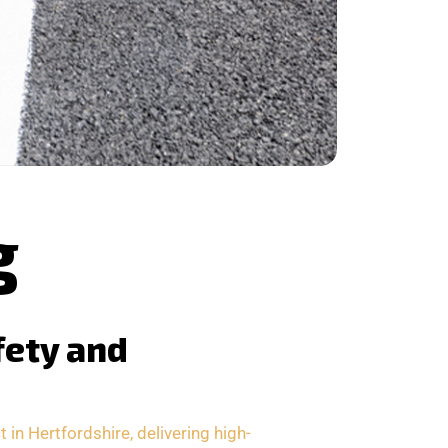
g
fety and
in Hertfordshire, delivering high-