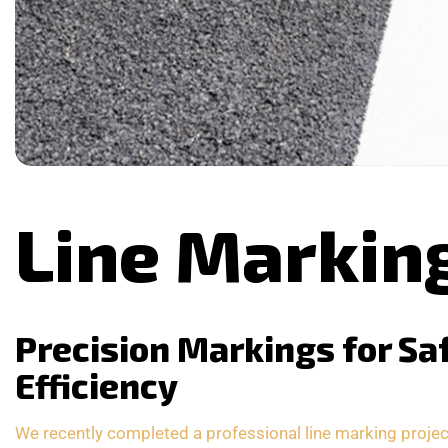
Line Markin
Precision Markings for Sa
Efficiency
We recently completed a professional line marking project 