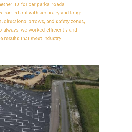
ether it’s for car parks, roads,
s carried out with accuracy and long-
s, directional arrows, and safety zones,
As always, we worked efficiently and
le results that meet industry