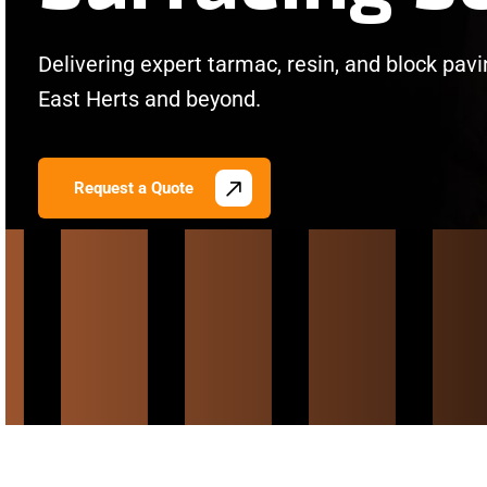
Delivering expert tarmac, resin, and block pav
East Herts and beyond.
Request a Quote
/
/
/