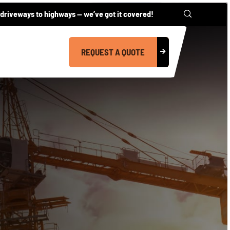
driveways to highways — we’ve got it covered!
REQUEST A QUOTE