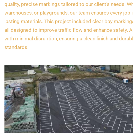
quality, precise markings tailored to our client’s needs. Wh
warehouses, or playgrounds, our team ensures every job i
lasting materials. This project included clear bay marking
all designed to improve traffic flow and enhance safety. 
with minimal disruption, ensuring a clean finish and durab
standards.