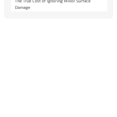
The True Cost of Ignoring Minor Surface
Damage