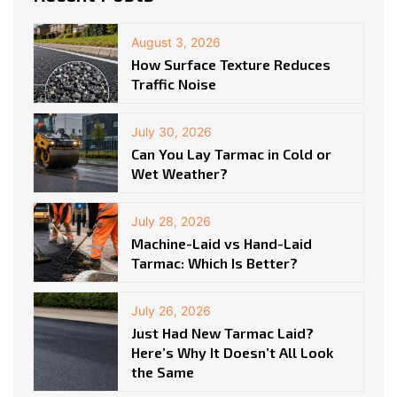
August 3, 2026
How Surface Texture Reduces
Traffic Noise
July 30, 2026
Can You Lay Tarmac in Cold or
Wet Weather?
July 28, 2026
Machine-Laid vs Hand-Laid
Tarmac: Which Is Better?
July 26, 2026
Just Had New Tarmac Laid?
Here’s Why It Doesn’t All Look
the Same