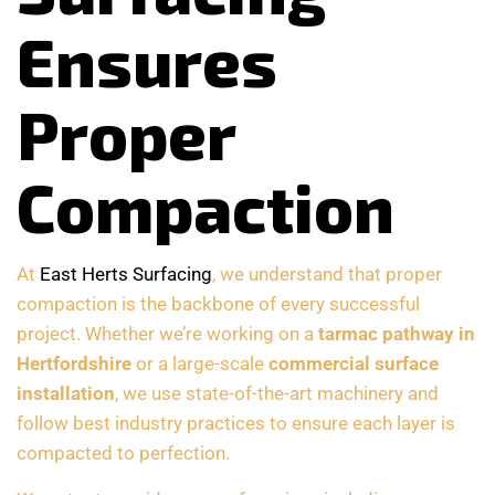
Ensures
Proper
Compaction
At
East Herts Surfacing
, we understand that proper
compaction is the backbone of every successful
project. Whether we’re working on a
tarmac pathway in
Hertfordshire
or a large-scale
commercial surface
installation
, we use state-of-the-art machinery and
follow best industry practices to ensure each layer is
compacted to perfection.