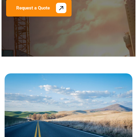
Request a Quote