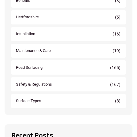
(3)
Benefits
(5)
Hertfordshire
(16)
Installation
(19)
Maintenance & Care
(165)
Road Surfacing
(167)
Safety & Regulations
(8)
Surface Types
Recent Posts