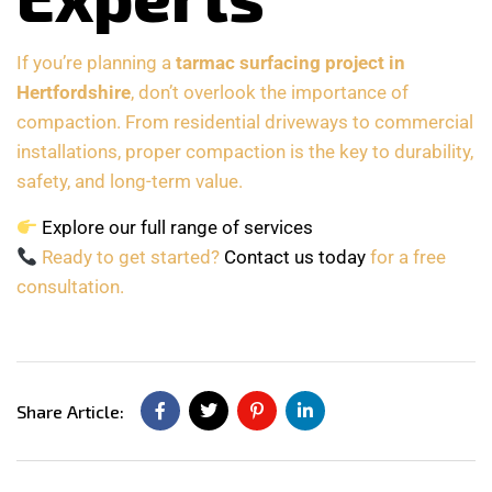
If you’re planning a
tarmac surfacing project in
Hertfordshire
, don’t overlook the importance of
compaction. From residential driveways to commercial
installations, proper compaction is the key to durability,
safety, and long-term value.
Explore our full range of services
Ready to get started?
Contact us today
for a free
consultation.
Share Article: