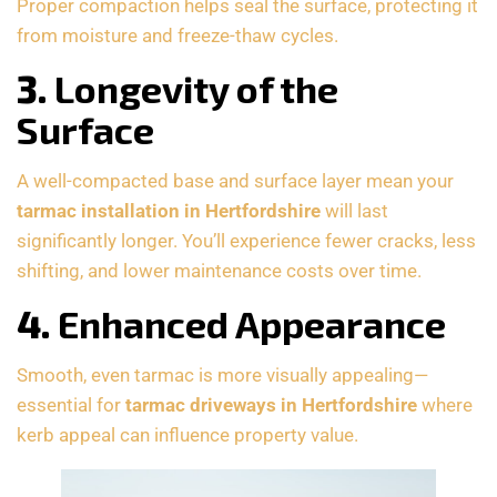
Proper compaction helps seal the surface, protecting it
from moisture and freeze-thaw cycles.
3.
Longevity of the
Surface
A well-compacted base and surface layer mean your
tarmac installation in Hertfordshire
will last
significantly longer. You’ll experience fewer cracks, less
shifting, and lower maintenance costs over time.
4.
Enhanced Appearance
Smooth, even tarmac is more visually appealing—
essential for
tarmac driveways in Hertfordshire
where
kerb appeal can influence property value.