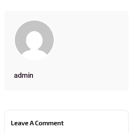
admin
Leave A Comment