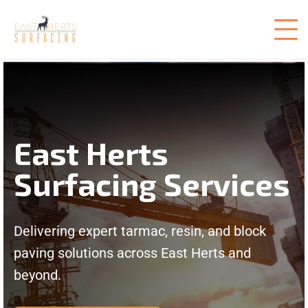
East Herts
Surfacing Services
Delivering expert tarmac, resin, and block
paving solutions across East Herts and
beyond.