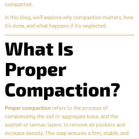
compacted.
In this blog, we’ll explore why compaction matters, how
it’s done, and what happens if it’s neglected.
What Is
Proper
Compaction?
Proper compaction
refers to the process of
compressing the soil or aggregate base, and the
asphalt or tarmac layers, to remove air pockets and
increase density. This step ensures a firm, stable, and