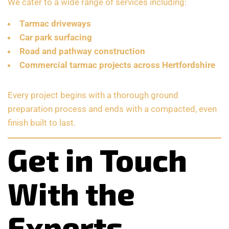
We cater to a wide range of services including:
Tarmac driveways
Car park surfacing
Road and pathway construction
Commercial tarmac projects across Hertfordshire
Every project begins with a thorough ground
preparation process and ends with a compacted, even
finish built to last.
Get in Touch
With the
Experts