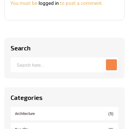
You must be
logged in
to post a comment.
Search
Categories
(5)
Architecture