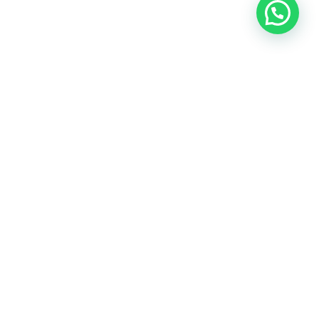
East Herts Surfacing are trusted specialists in driveway