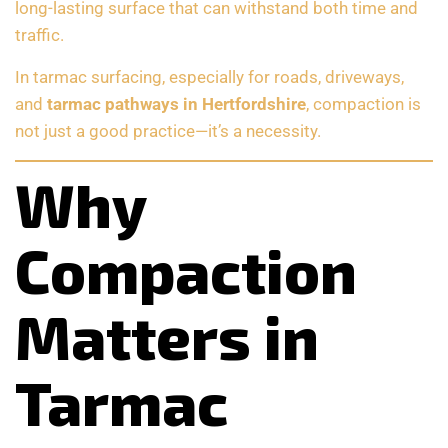
long-lasting surface that can withstand both time and
traffic.
In tarmac surfacing, especially for roads, driveways,
and
tarmac pathways in Hertfordshire
, compaction is
not just a good practice—it’s a necessity.
Why
Compaction
Matters in
Tarmac