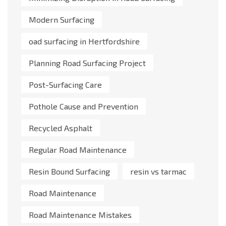
Modern Surfacing
oad surfacing in Hertfordshire
Planning Road Surfacing Project
Post-Surfacing Care
Pothole Cause and Prevention
Recycled Asphalt
Regular Road Maintenance
Resin Bound Surfacing
resin vs tarmac
Road Maintenance
Road Maintenance Mistakes