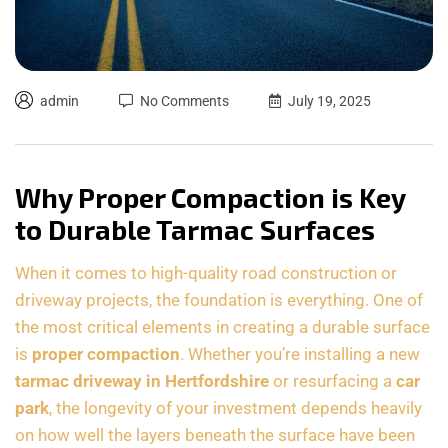
admin
No Comments
July 19, 2025
Why Proper Compaction is Key
to Durable Tarmac Surfaces
When it comes to high-quality road construction or
driveway projects, the foundation is everything. One of
the most critical elements in creating a durable surface
is
proper compaction
. Whether you’re installing a new
tarmac driveway in Hertfordshire
or resurfacing a
car
park
, the longevity of your investment depends heavily
on how well the layers beneath the surface have been