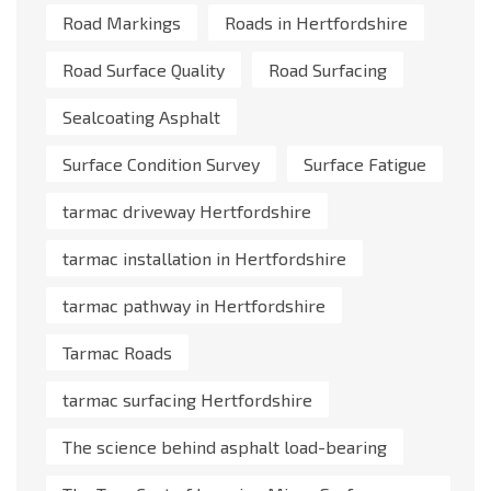
Road Markings
Roads in Hertfordshire
Road Surface Quality
Road Surfacing
Sealcoating Asphalt
Surface Condition Survey
Surface Fatigue
tarmac driveway Hertfordshire
tarmac installation in Hertfordshire
tarmac pathway in Hertfordshire
Tarmac Roads
tarmac surfacing Hertfordshire
The science behind asphalt load-bearing