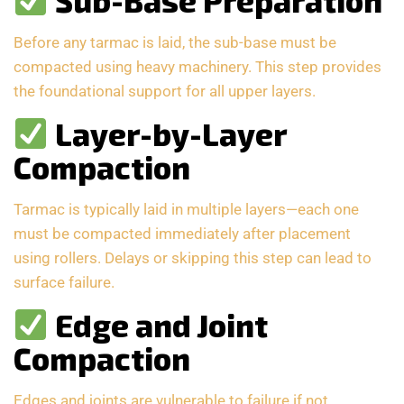
Sub-Base Preparation
Before any tarmac is laid, the sub-base must be
compacted using heavy machinery. This step provides
the foundational support for all upper layers.
Layer-by-Layer
Compaction
Tarmac is typically laid in multiple layers—each one
must be compacted immediately after placement
using rollers. Delays or skipping this step can lead to
surface failure.
Edge and Joint
Compaction
Edges and joints are vulnerable to failure if not