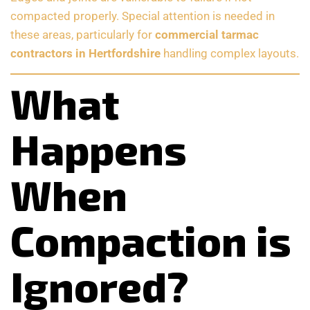
compacted properly. Special attention is needed in
these areas, particularly for
commercial tarmac
contractors in Hertfordshire
handling complex layouts.
What
Happens
When
Compaction is
Ignored?