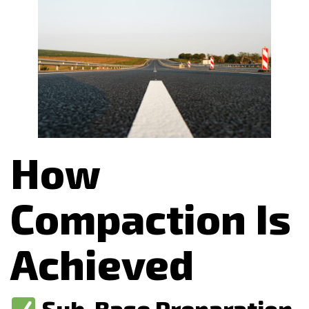
How
Compaction Is
Achieved