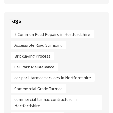
Tags
5 Common Road Repairs in Hertfordshire
Accessible Road Surfacing
Bricklaying Process
Car Park Maintenance
car park tarmac services in Hertfordshire
Commercial Grade Tarmac
commercial tarmac contractors in
Hertfordshire