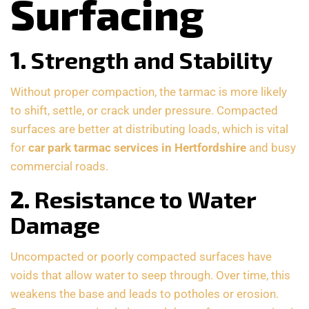
Surfacing
1.
Strength and Stability
Without proper compaction, the tarmac is more likely
to shift, settle, or crack under pressure. Compacted
surfaces are better at distributing loads, which is vital
for
car park tarmac services in Hertfordshire
and busy
commercial roads.
2.
Resistance to Water
Damage
Uncompacted or poorly compacted surfaces have
voids that allow water to seep through. Over time, this
weakens the base and leads to potholes or erosion.