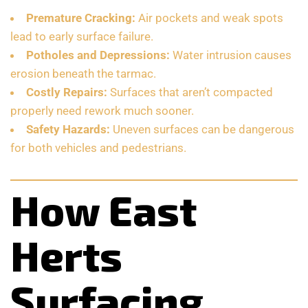
Premature Cracking:
Air pockets and weak spots
lead to early surface failure.
Potholes and Depressions:
Water intrusion causes
erosion beneath the tarmac.
Costly Repairs:
Surfaces that aren’t compacted
properly need rework much sooner.
Safety Hazards:
Uneven surfaces can be dangerous
for both vehicles and pedestrians.
How East
Herts
Surfacing