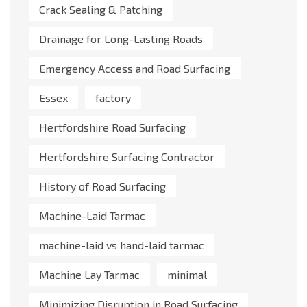
Crack Sealing & Patching
Drainage for Long-Lasting Roads
Emergency Access and Road Surfacing
Essex
factory
Hertfordshire Road Surfacing
Hertfordshire Surfacing Contractor
History of Road Surfacing
Machine-Laid Tarmac
machine-laid vs hand-laid tarmac
Machine Lay Tarmac
minimal
Minimizing Disruption in Road Surfacing