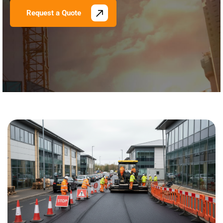
Request a Quote