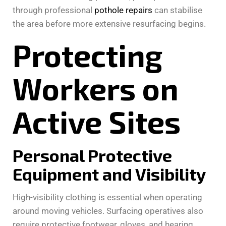
through professional
pothole repairs
can stabilise
the area before more extensive resurfacing begins.
Protecting
Workers on
Active Sites
Personal Protective
Equipment and Visibility
High-visibility clothing is essential when operating
around moving vehicles. Surfacing operatives also
require protective footwear, gloves, and hearing