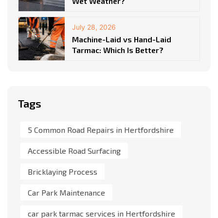
Wet Weather?
July 28, 2026
Machine-Laid vs Hand-Laid
Tarmac: Which Is Better?
Tags
5 Common Road Repairs in Hertfordshire
Accessible Road Surfacing
Bricklaying Process
Car Park Maintenance
car park tarmac services in Hertfordshire