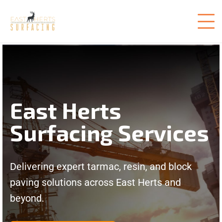
East Herts
Surfacing Services
Delivering expert tarmac, resin, and block
paving solutions across East Herts and
beyond.