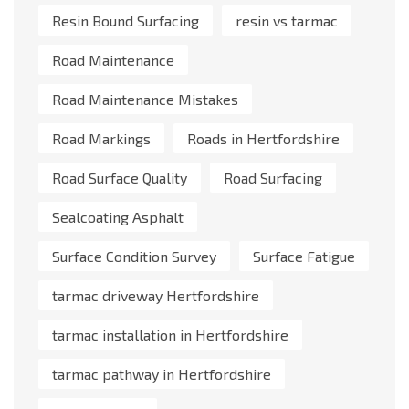
Resin Bound Surfacing
resin vs tarmac
Road Maintenance
Road Maintenance Mistakes
Road Markings
Roads in Hertfordshire
Road Surface Quality
Road Surfacing
Sealcoating Asphalt
Surface Condition Survey
Surface Fatigue
tarmac driveway Hertfordshire
tarmac installation in Hertfordshire
tarmac pathway in Hertfordshire