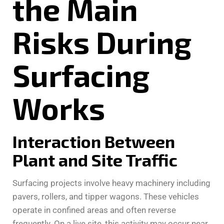
the Main
Risks During
Surfacing
Works
Interaction Between
Plant and Site Traffic
Surfacing projects involve heavy machinery including
pavers, rollers, and tipper wagons. These vehicles
operate in confined areas and often reverse
frequently. On a live site, this activity may occur near