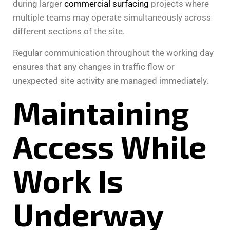
during larger
commercial surfacing
projects where
multiple teams may operate simultaneously across
different sections of the site.
Regular communication throughout the working day
ensures that any changes in traffic flow or
unexpected site activity are managed immediately.
Maintaining
Access While
Work Is
Underway