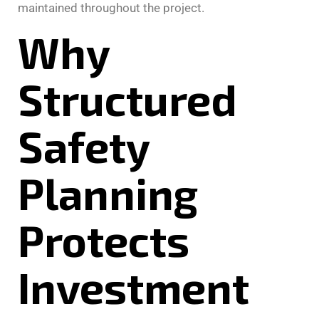
maintained throughout the project.
Why
Structured
Safety
Planning
Protects
Investment