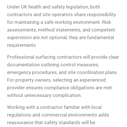
Under UK health and safety legislation, both
contractors and site operators share responsibility
for maintaining a safe working environment. Risk
assessments, method statements, and competent
supervision are not optional; they are fundamental
requirements.
Professional surfacing contractors will provide clear
documentation outlining control measures,
emergency procedures, and site coordination plans.
For property owners, selecting an experienced
provider ensures compliance obligations are met
without unnecessary complication.
Working with a contractor familiar with local
regulations and commercial environments adds
reassurance that safety standards will be