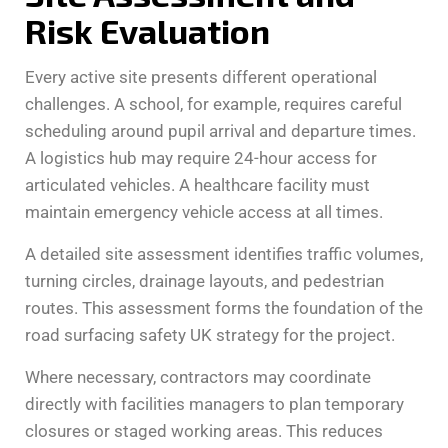
Risk Evaluation
Every active site presents different operational
challenges. A school, for example, requires careful
scheduling around pupil arrival and departure times.
A logistics hub may require 24-hour access for
articulated vehicles. A healthcare facility must
maintain emergency vehicle access at all times.
A detailed site assessment identifies traffic volumes,
turning circles, drainage layouts, and pedestrian
routes. This assessment forms the foundation of the
road surfacing safety UK strategy for the project.
Where necessary, contractors may coordinate
directly with facilities managers to plan temporary
closures or staged working areas. This reduces