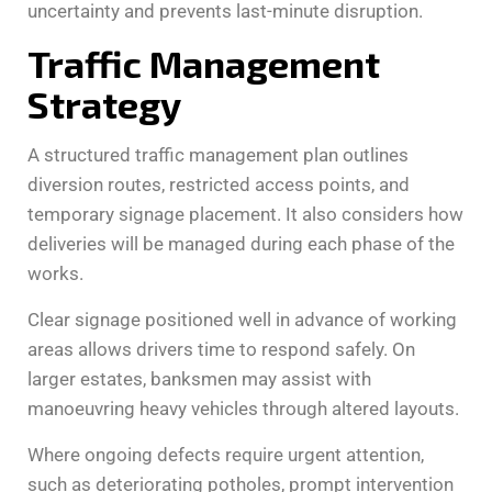
uncertainty and prevents last-minute disruption.
Traffic Management
Strategy
A structured traffic management plan outlines
diversion routes, restricted access points, and
temporary signage placement. It also considers how
deliveries will be managed during each phase of the
works.
Clear signage positioned well in advance of working
areas allows drivers time to respond safely. On
larger estates, banksmen may assist with
manoeuvring heavy vehicles through altered layouts.
Where ongoing defects require urgent attention,
such as deteriorating potholes, prompt intervention