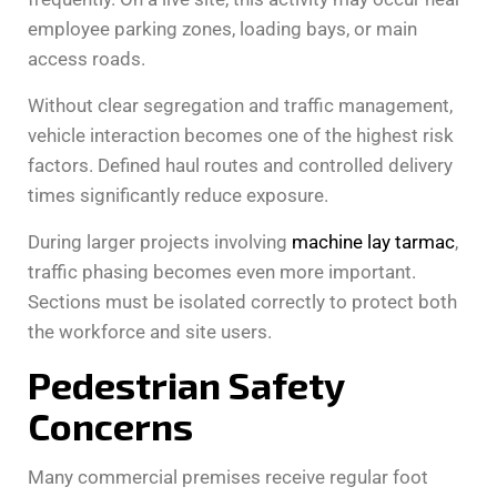
employee parking zones, loading bays, or main
access roads.
Without clear segregation and traffic management,
vehicle interaction becomes one of the highest risk
factors. Defined haul routes and controlled delivery
times significantly reduce exposure.
During larger projects involving
machine lay tarmac
,
traffic phasing becomes even more important.
Sections must be isolated correctly to protect both
the workforce and site users.
Pedestrian Safety
Concerns
Many commercial premises receive regular foot