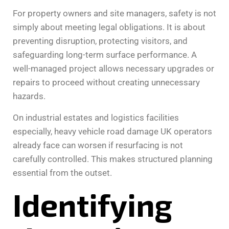
For property owners and site managers, safety is not
simply about meeting legal obligations. It is about
preventing disruption, protecting visitors, and
safeguarding long-term surface performance. A
well-managed project allows necessary upgrades or
repairs to proceed without creating unnecessary
hazards.
On industrial estates and logistics facilities
especially, heavy vehicle road damage UK operators
already face can worsen if resurfacing is not
carefully controlled. This makes structured planning
essential from the outset.
Identifying