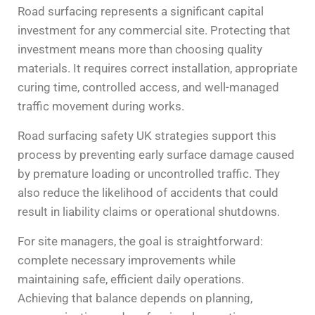
Road surfacing represents a significant capital
investment for any commercial site. Protecting that
investment means more than choosing quality
materials. It requires correct installation, appropriate
curing time, controlled access, and well-managed
traffic movement during works.
Road surfacing safety UK strategies support this
process by preventing early surface damage caused
by premature loading or uncontrolled traffic. They
also reduce the likelihood of accidents that could
result in liability claims or operational shutdowns.
For site managers, the goal is straightforward:
complete necessary improvements while
maintaining safe, efficient daily operations.
Achieving that balance depends on planning,