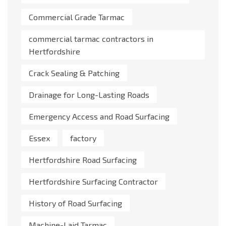
Commercial Grade Tarmac
commercial tarmac contractors in
Hertfordshire
Crack Sealing & Patching
Drainage for Long-Lasting Roads
Emergency Access and Road Surfacing
Essex
factory
Hertfordshire Road Surfacing
Hertfordshire Surfacing Contractor
History of Road Surfacing
Machine-Laid Tarmac