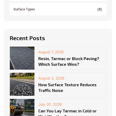
(8)
Surface Types
Recent Posts
August 7, 2026
Resin, Tarmac or Block Paving?
Which Surface Wins?
August 3, 2026
How Surface Texture Reduces
Traffic Noise
July 30, 2026
Can You Lay Tarmac in Cold or