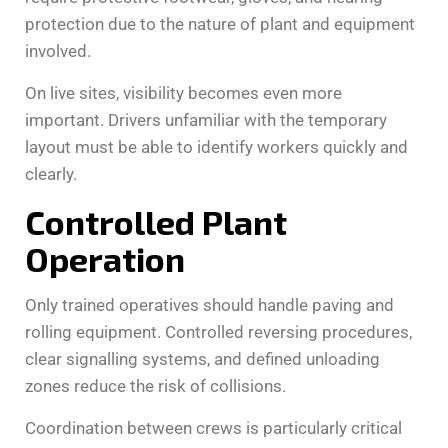
protection due to the nature of plant and equipment
involved.
On live sites, visibility becomes even more
important. Drivers unfamiliar with the temporary
layout must be able to identify workers quickly and
clearly.
Controlled Plant
Operation
Only trained operatives should handle paving and
rolling equipment. Controlled reversing procedures,
clear signalling systems, and defined unloading
zones reduce the risk of collisions.
Coordination between crews is particularly critical