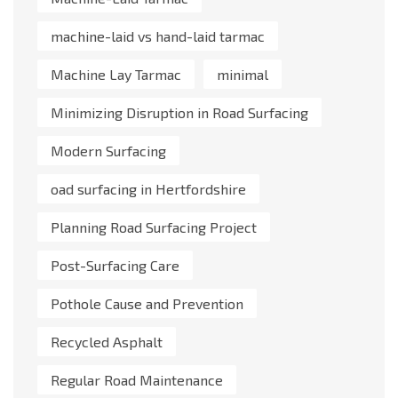
machine-laid vs hand-laid tarmac
Machine Lay Tarmac
minimal
Minimizing Disruption in Road Surfacing
Modern Surfacing
oad surfacing in Hertfordshire
Planning Road Surfacing Project
Post-Surfacing Care
Pothole Cause and Prevention
Recycled Asphalt
Regular Road Maintenance