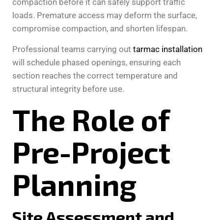
compaction before it can safely support traffic
loads. Premature access may deform the surface,
compromise compaction, and shorten lifespan.
Professional teams carrying out
tarmac installation
will schedule phased openings, ensuring each
section reaches the correct temperature and
structural integrity before use.
The Role of
Pre-Project
Planning
Site Assessment and