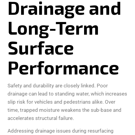
Drainage and
Long-Term
Surface
Performance
Safety and durability are closely linked. Poor
drainage can lead to standing water, which increases
slip risk for vehicles and pedestrians alike. Over
time, trapped moisture weakens the sub-base and
accelerates structural failure.
Addressing drainage issues during resurfacing