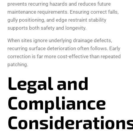
prevents recurring hazards and reduces future
maintenance requirements. Ensuring correct falls,
gully positioning, and edge restraint stability
supports both safety and longevity.
When sites ignore underlying drainage defects,
recurring surface deterioration often follows. Early
correction is far more cost-effective than repeated
patching.
Legal and
Compliance
Consideration