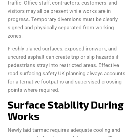
traffic. Office staff, contractors, customers, and
visitors may all be present while works are in
progress. Temporary diversions must be clearly
signed and physically separated from working
zones.
Freshly planed surfaces, exposed ironwork, and
uncured asphalt can create trip or slip hazards if
pedestrians stray into restricted areas. Effective
road surfacing safety UK planning always accounts
for alternative footpaths and supervised crossing
points where required.
Surface Stability During
Works
Newly laid tarmac requires adequate cooling and