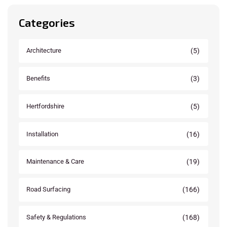
Categories
(5)
Architecture
(3)
Benefits
(5)
Hertfordshire
(16)
Installation
(19)
Maintenance & Care
(166)
Road Surfacing
(168)
Safety & Regulations