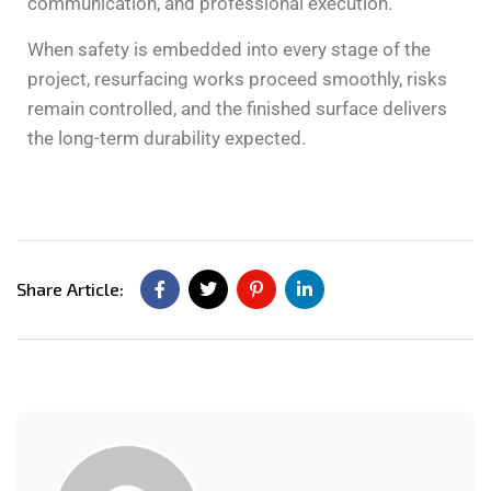
communication, and professional execution.
When safety is embedded into every stage of the
project, resurfacing works proceed smoothly, risks
remain controlled, and the finished surface delivers
the long-term durability expected.
Share Article: