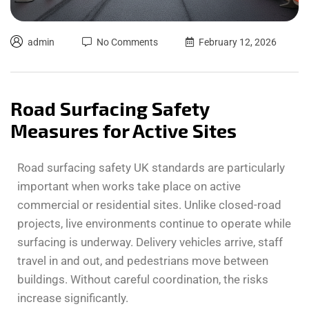
admin
No Comments
February 12, 2026
Road Surfacing Safety
Measures for Active Sites
Road surfacing safety UK standards are particularly
important when works take place on active
commercial or residential sites. Unlike closed-road
projects, live environments continue to operate while
surfacing is underway. Delivery vehicles arrive, staff
travel in and out, and pedestrians move between
buildings. Without careful coordination, the risks
increase significantly.