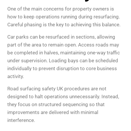
One of the main concerns for property owners is
how to keep operations running during resurfacing.
Careful phasing is the key to achieving this balance.
Car parks can be resurfaced in sections, allowing
part of the area to remain open. Access roads may
be completed in halves, maintaining one-way traffic
under supervision. Loading bays can be scheduled
individually to prevent disruption to core business
activity.
Road surfacing safety UK procedures are not
designed to halt operations unnecessarily. Instead,
they focus on structured sequencing so that
improvements are delivered with minimal
interference.