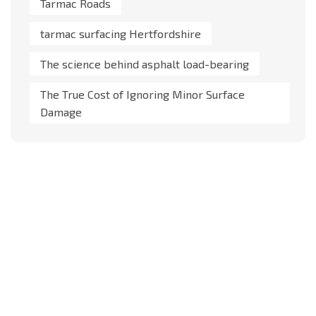
Tarmac Roads
tarmac surfacing Hertfordshire
The science behind asphalt load-bearing
The True Cost of Ignoring Minor Surface
Damage