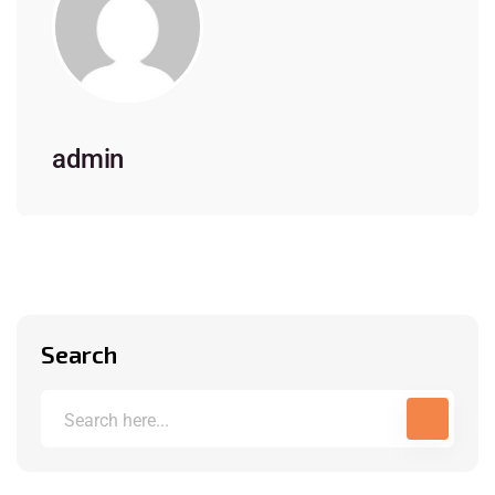
admin
Search