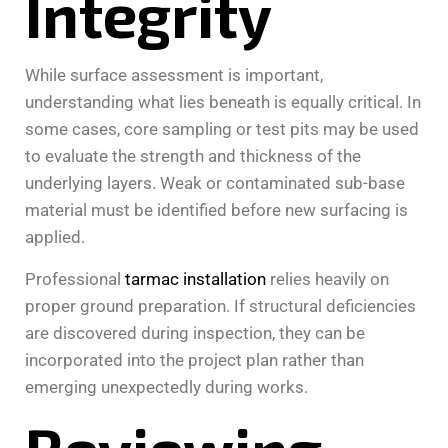
Integrity
While surface assessment is important,
understanding what lies beneath is equally critical. In
some cases, core sampling or test pits may be used
to evaluate the strength and thickness of the
underlying layers. Weak or contaminated sub-base
material must be identified before new surfacing is
applied.
Professional
tarmac installation
relies heavily on
proper ground preparation. If structural deficiencies
are discovered during inspection, they can be
incorporated into the project plan rather than
emerging unexpectedly during works.