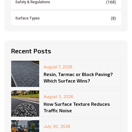
(168)
Safety & Regulations
(8)
Surface Types
Recent Posts
August 7, 2026
Resin, Tarmac or Block Paving?
Which Surface Wins?
August 3, 2026
How Surface Texture Reduces
Traffic Noise
July 30, 2026