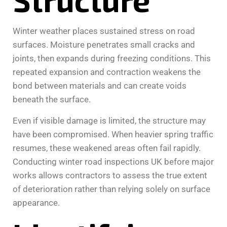
Winter weather places sustained stress on road
surfaces. Moisture penetrates small cracks and
joints, then expands during freezing conditions. This
repeated expansion and contraction weakens the
bond between materials and can create voids
beneath the surface.
Even if visible damage is limited, the structure may
have been compromised. When heavier spring traffic
resumes, these weakened areas often fail rapidly.
Conducting winter road inspections UK before major
works allows contractors to assess the true extent
of deterioration rather than relying solely on surface
appearance.