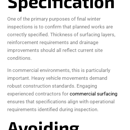
Specification
One of the primary purposes of final winter
inspections is to confirm that planned works are
correctly specified. Thickness of surfacing layers,
reinforcement requirements and drainage
improvements should all reflect current site
conditions.
In commercial environments, this is particularly
important. Heavy vehicle movements demand
robust construction standards. Engaging
experienced contractors for
commercial surfacing
ensures that specifications align with operational
requirements identified during inspection.
Avoiding