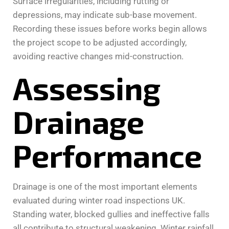
Surface irregularities, including rutting or
depressions, may indicate sub-base movement.
Recording these issues before works begin allows
the project scope to be adjusted accordingly,
avoiding reactive changes mid-construction.
Assessing
Drainage
Performance
Drainage is one of the most important elements
evaluated during winter road inspections UK.
Standing water, blocked gullies and ineffective falls
all contribute to structural weakening. Winter rainfall