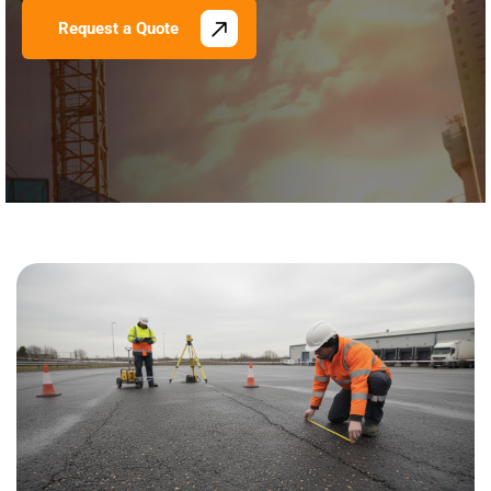
Request a Quote