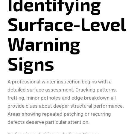
Identifying
Surface-Level
Warning
Signs
A professional winter inspection begins with a
detailed surface assessment. Cracking patterns,
fretting, minor potholes and edge breakdown all
provide clues about deeper structural performance.
Areas showing repeated patching or recurring
defects deserve particular attention.