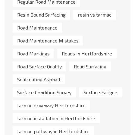
Regular Road Maintenance
Resin Bound Surfacing
resin vs tarmac
Road Maintenance
Road Maintenance Mistakes
Road Markings
Roads in Hertfordshire
Road Surface Quality
Road Surfacing
Sealcoating Asphalt
Surface Condition Survey
Surface Fatigue
tarmac driveway Hertfordshire
tarmac installation in Hertfordshire
tarmac pathway in Hertfordshire