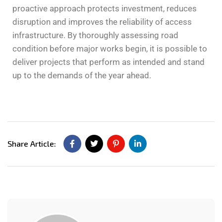
proactive approach protects investment, reduces
disruption and improves the reliability of access
infrastructure. By thoroughly assessing road
condition before major works begin, it is possible to
deliver projects that perform as intended and stand
up to the demands of the year ahead.
Share Article: