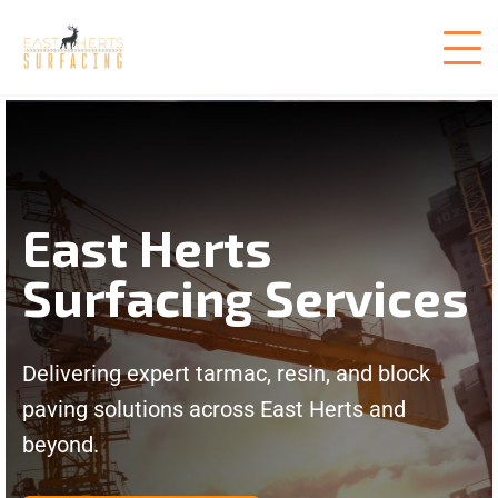
East Herts
Surfacing Services
Delivering expert tarmac, resin, and block
paving solutions across East Herts and
beyond.