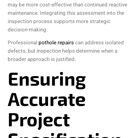
may be more cost-effective than continued reactive
maintenance. Integrating this assessment into the
inspection process supports more strategic
decision-making.
Professional
pothole repairs
can address isolated
defects, but inspection helps determine when a
broader approach is justified.
Ensuring
Accurate
Project