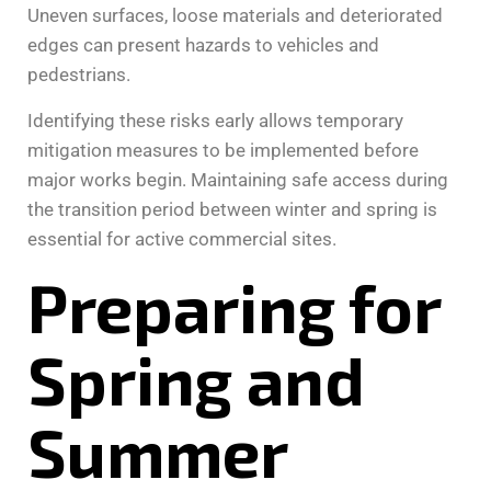
Uneven surfaces, loose materials and deteriorated
edges can present hazards to vehicles and
pedestrians.
Identifying these risks early allows temporary
mitigation measures to be implemented before
major works begin. Maintaining safe access during
the transition period between winter and spring is
essential for active commercial sites.
Preparing for
Spring and
Summer