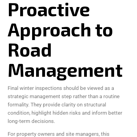
Proactive
Approach to
Road
Management
Final winter inspections should be viewed as a
strategic management step rather than a routine
formality. They provide clarity on structural
condition, highlight hidden risks and inform better
long-term decisions.
For property owners and site managers, this