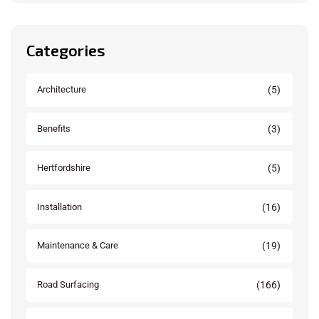
Categories
(5)
Architecture
(3)
Benefits
(5)
Hertfordshire
(16)
Installation
(19)
Maintenance & Care
(166)
Road Surfacing