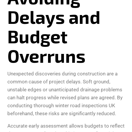
Delays and
Budget
Overruns
Unexpected discoveries during construction are a
common cause of project delays. Soft ground,
unstable edges or unanticipated drainage problems
can halt progress while revised plans are agreed. By
conducting thorough winter road inspections UK
beforehand, these risks are significantly reduced.
Accurate early assessment allows budgets to reflect