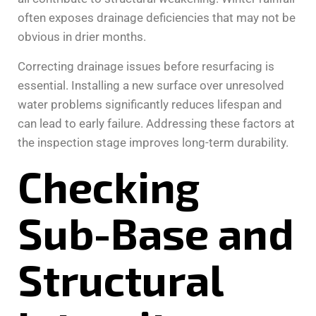
often exposes drainage deficiencies that may not be
obvious in drier months.
Correcting drainage issues before resurfacing is
essential. Installing a new surface over unresolved
water problems significantly reduces lifespan and
can lead to early failure. Addressing these factors at
the inspection stage improves long-term durability.
Checking
Sub-Base and
Structural