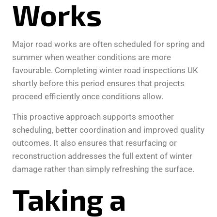
Works
Major road works are often scheduled for spring and
summer when weather conditions are more
favourable. Completing winter road inspections UK
shortly before this period ensures that projects
proceed efficiently once conditions allow.
This proactive approach supports smoother
scheduling, better coordination and improved quality
outcomes. It also ensures that resurfacing or
reconstruction addresses the full extent of winter
damage rather than simply refreshing the surface.
Taking a