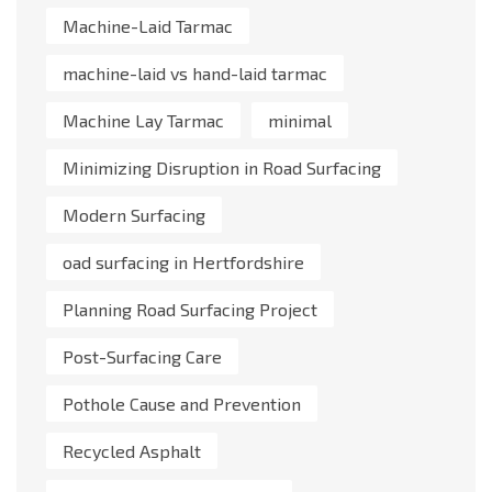
Machine-Laid Tarmac
machine-laid vs hand-laid tarmac
Machine Lay Tarmac
minimal
Minimizing Disruption in Road Surfacing
Modern Surfacing
oad surfacing in Hertfordshire
Planning Road Surfacing Project
Post-Surfacing Care
Pothole Cause and Prevention
Recycled Asphalt