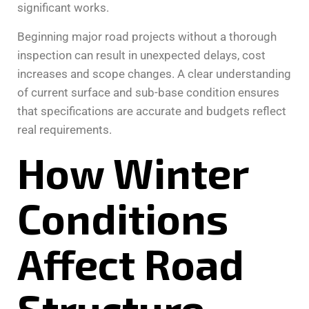
significant works.
Beginning major road projects without a thorough
inspection can result in unexpected delays, cost
increases and scope changes. A clear understanding
of current surface and sub-base condition ensures
that specifications are accurate and budgets reflect
real requirements.
How Winter
Conditions
Affect Road
Structure