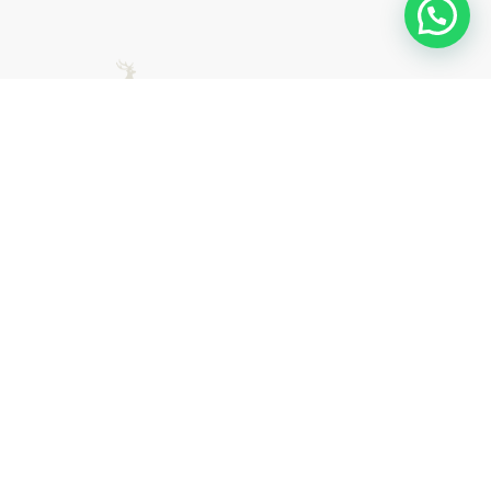
East Herts Surfacing are trusted specialists in driveway
surfacing, road surfacing, and commercial surfacing
across Hertfordshire. Contact us today for expert advice
and a free, no-obligation quote.
0800 054 8448
quotes@easthertssurfacing.co.uk