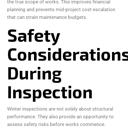
the true scope of works. This improves financial
planning and prevents mid-project cost escalation
that can strain maintenance budgets.
Safety
Consideration
During
Inspection
Winter inspections are not solely about structural
performance. They also provide an opportunity to
assess safety risks before works commence.