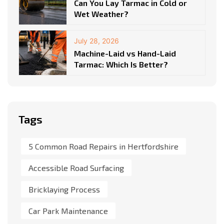
Can You Lay Tarmac in Cold or
Wet Weather?
July 28, 2026
Machine-Laid vs Hand-Laid
Tarmac: Which Is Better?
Tags
5 Common Road Repairs in Hertfordshire
Accessible Road Surfacing
Bricklaying Process
Car Park Maintenance