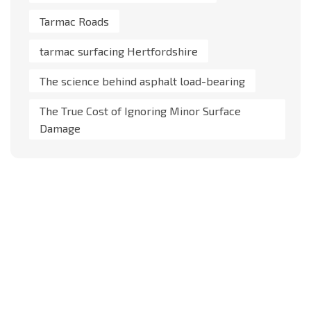
Tarmac Roads
tarmac surfacing Hertfordshire
The science behind asphalt load-bearing
The True Cost of Ignoring Minor Surface
Damage