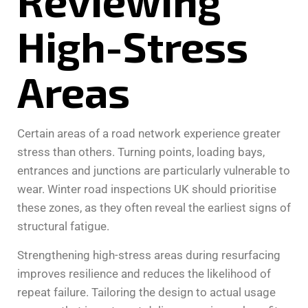
Reviewing
High-Stress
Areas
Certain areas of a road network experience greater
stress than others. Turning points, loading bays,
entrances and junctions are particularly vulnerable to
wear. Winter road inspections UK should prioritise
these zones, as they often reveal the earliest signs of
structural fatigue.
Strengthening high-stress areas during resurfacing
improves resilience and reduces the likelihood of
repeat failure. Tailoring the design to actual usage