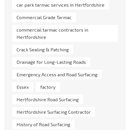
car park tarmac services in Hertfordshire
Commercial Grade Tarmac
commercial tarmac contractors in
Hertfordshire
Crack Sealing & Patching
Drainage for Long-Lasting Roads
Emergency Access and Road Surfacing
Essex
factory
Hertfordshire Road Surfacing
Hertfordshire Surfacing Contractor
History of Road Surfacing