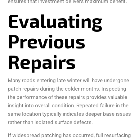
ensures that investment delivers maximum benefit.
Evaluating
Previous
Repairs
Many roads entering late winter will have undergone
patch repairs during the colder months. Inspecting
the performance of these repairs provides valuable
insight into overall condition. Repeated failure in the
same location typically indicates deeper base issues
rather than isolated surface defects.
If widespread patching has occurred, full resurfacing