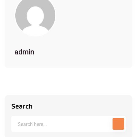
admin
Search