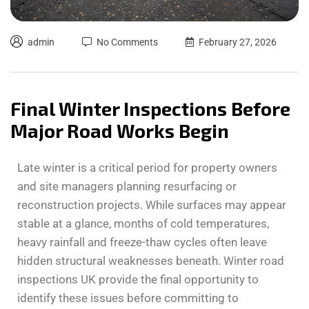
admin
No Comments
February 27, 2026
Final Winter Inspections Before
Major Road Works Begin
Late winter is a critical period for property owners
and site managers planning resurfacing or
reconstruction projects. While surfaces may appear
stable at a glance, months of cold temperatures,
heavy rainfall and freeze-thaw cycles often leave
hidden structural weaknesses beneath. Winter road
inspections UK provide the final opportunity to
identify these issues before committing to